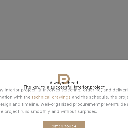
Always ahead
The key to a successful interior project
 interior project. It involves selecting, ordering, and deliver
nation with the
technical drawings
and the schedule, the proj
design and timeline. Well-organized procurement prevents del
he project runs smoothly and without surprises.
GET IN TOUCH