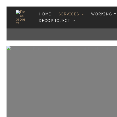
Skip
HOME
SERVICES
WORKING 
to
DECOPROJECT
content