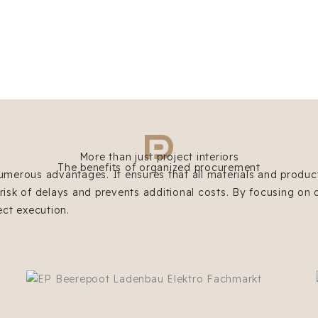
More than just project interiors
The benefits of organized procurement
umerous advantages. It ensures that all materials and product
 risk of delays and prevents additional costs. By focusing on 
ect execution.