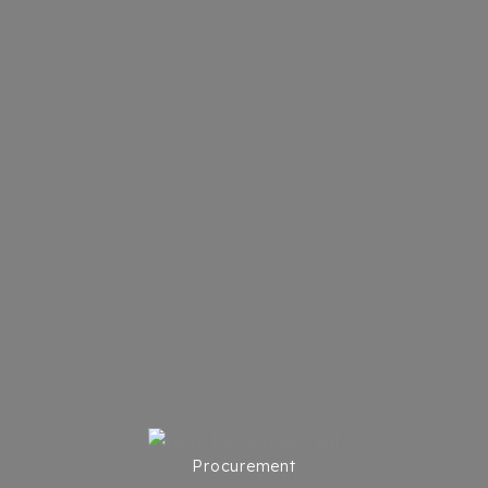
Procurement