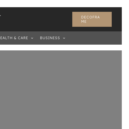
DECOFRA
ME
EALTH & CARE
BUSINESS