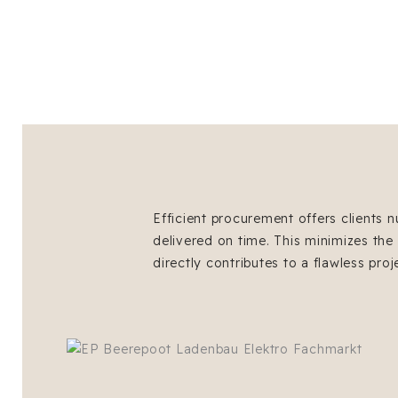
Efficient procurement offers clients n
delivered on time. This minimizes the
directly contributes to a flawless proj