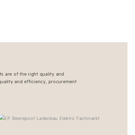
s are of the right quality and
quality and efficiency, procurement