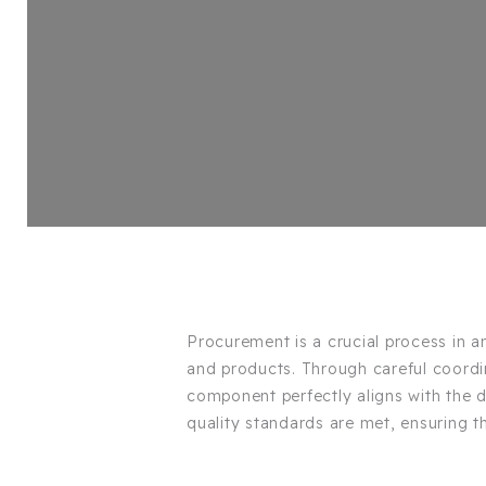
Procurement is a crucial process in any
and products. Through careful coordi
component perfectly aligns with the 
quality standards are met, ensuring t