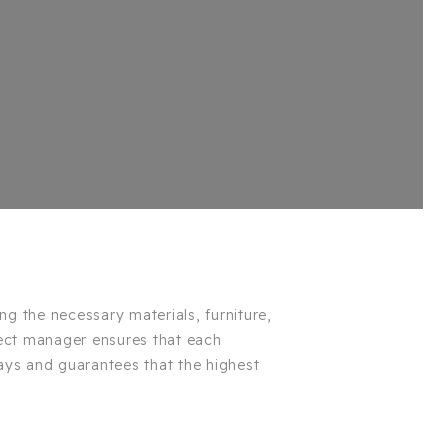
ing the necessary materials, furniture,
ect manager ensures that each
ays and guarantees that the highest