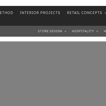
METHOD
INTERIOR PROJECTS
RETAIL CONCEPTS
STORE DESIGN
HOSPITALITY
H