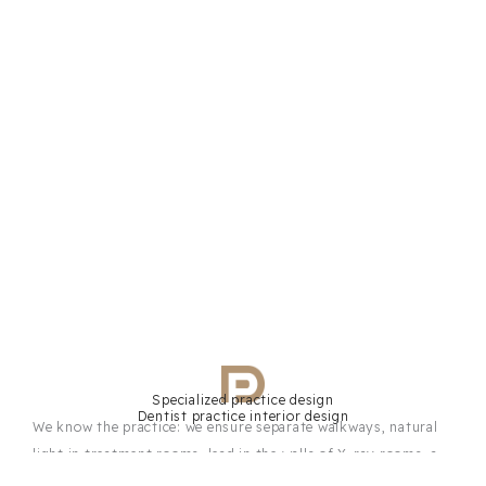
Specialized practice design
Dentist practice interior design
We know the practice: we ensure separate walkways, natural
light in treatment rooms, lead in the walls of X-ray rooms, a
sterilization area with a clean-to-dirty workflow, and a