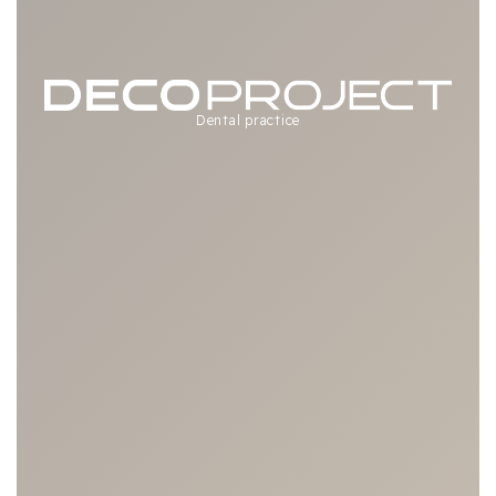
Dental practice