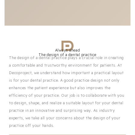
Always ahead
The design of a dental practice
The design of a dental practice plays a crucial role in creating
a comfortable and trustworthy environment for patients. At
Decoproject, we understand how important a practical layout
is for your dental practice. A good practice design not only
enhances the patient experience but also improves the
efficiency of your practice. Our job is to collaborate with you
to design, shape, and realize a suitable layout for your dental
practice in an innovative and surprising way. As industry
experts, we take all your concerns about the design of your
practice off your hands.