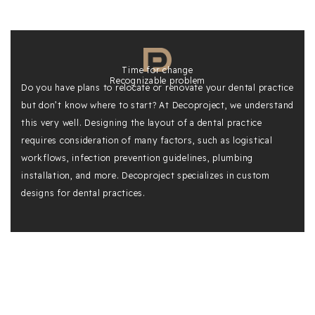
Time for change
Recognizable problem
Do you have plans to relocate or renovate your dental practice
but don’t know where to start? At Decoproject, we understand
this very well. Designing the layout of a dental practice
requires consideration of many factors, such as logistical
workflows, infection prevention guidelines, plumbing
installation, and more. Decoproject specializes in custom
designs for dental practices.