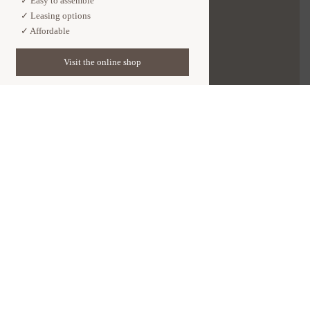
✓ Easy to assemble

✓ Leasing options

✓ Affordable
Visit the online shop