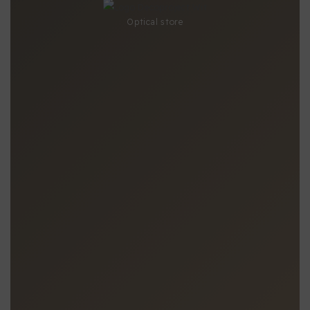
Optical store