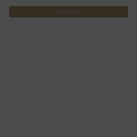
GET IN TOUCH