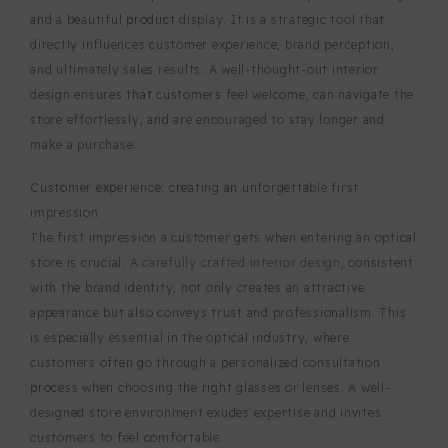
and a beautiful product display. It is a strategic tool that
directly influences customer experience, brand perception,
and ultimately sales results. A well-thought-out interior
design ensures that customers feel welcome, can navigate the
store effortlessly, and are encouraged to stay longer and
make a purchase.
Customer experience: creating an unforgettable first
impression
The first impression a customer gets when entering an optical
store is crucial.
A carefully crafted interior design
, consistent
with the brand identity, not only creates an attractive
appearance but also conveys trust and professionalism. This
is especially essential in the optical industry, where
customers often go through a personalized consultation
process when choosing the right glasses or lenses. A well-
designed store environment exudes expertise and invites
customers to feel comfortable.