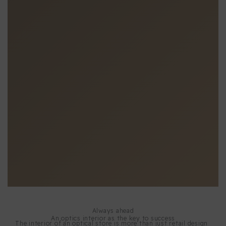
Always ahead
An optics interior as the key to success
The interior of an optical store is more than just retail design