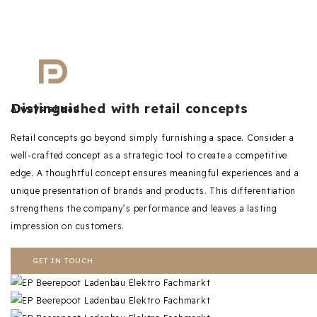
Distinguished with retail concepts
Always ahead
Retail concepts go beyond simply furnishing a space. Consider a
well-crafted concept as a strategic tool to create a competitive
edge. A thoughtful concept ensures meaningful experiences and a
unique presentation of brands and products. This differentiation
strengthens the company’s performance and leaves a lasting
impression on customers.
GET IN TOUCH