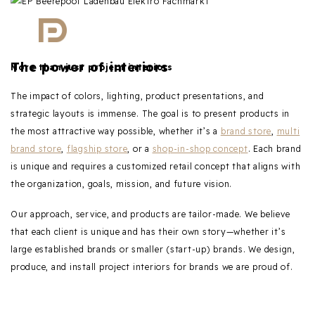
The power of interiors
More than just project interiors
The impact of colors, lighting, product presentations, and
strategic layouts is immense. The goal is to present products in
the most attractive way possible, whether it’s a
brand store
,
multi
brand store
,
flagship store
, or a
shop-in-shop concept
. Each brand
is unique and requires a customized retail concept that aligns with
the organization, goals, mission, and future vision.
Our approach, service, and products are tailor-made. We believe
that each client is unique and has their own story—whether it’s
large established brands or smaller (start-up) brands. We design,
produce, and install project interiors for brands we are proud of.