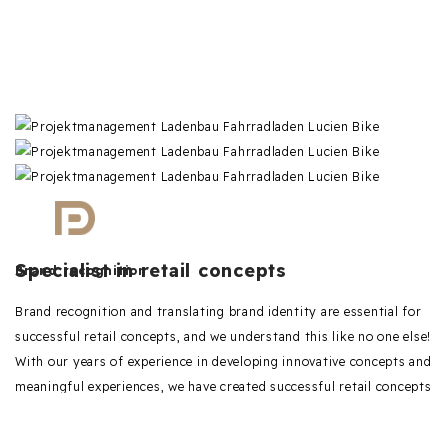
Specialist in retail concepts
Brand recognition
Brand recognition and translating brand identity are essential for
successful retail concepts, and we understand this like no one else!
With our years of experience in developing innovative concepts and
meaningful experiences, we have created successful retail concepts
for various brands and businesses.