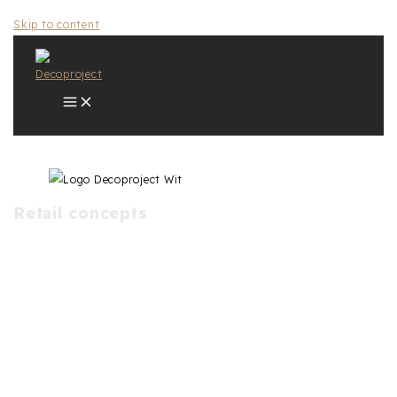
Skip to content
Retail concepts