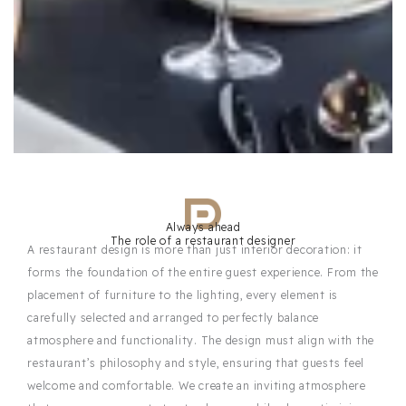
Always ahead
The role of a restaurant designer
A restaurant design is more than just interior decoration: it
forms the foundation of the entire guest experience. From the
placement of furniture to the lighting, every element is
carefully selected and arranged to perfectly balance
atmosphere and functionality. The design must align with the
restaurant’s philosophy and style, ensuring that guests feel
welcome and comfortable. We create an inviting atmosphere