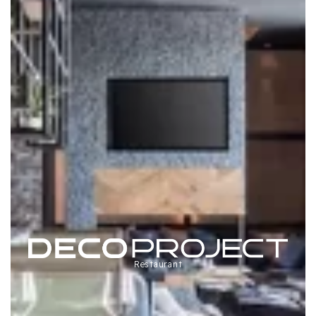
Restaurant