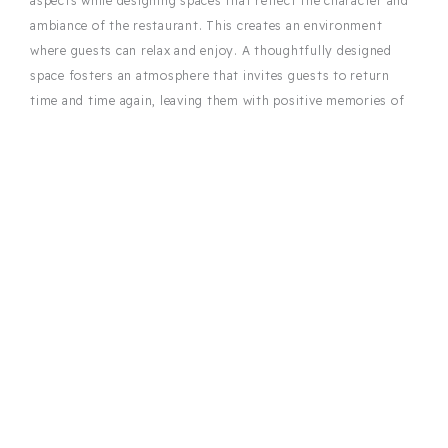
aspects while designing spaces that reflect the character and
ambiance of the restaurant. This creates an environment
where guests can relax and enjoy. A thoughtfully designed
space fosters an atmosphere that invites guests to return
time and time again, leaving them with positive memories of
their visit.
Efficiency for a smooth operation
A functional layout is essential for the daily operations of a
restaurant. The restaurant designer ensures that employee
walkways are short, and access to key areas is optimized.
Thoughtful layout planning makes the staff’s work easier and
ensures smooth and efficient operations. This results in a
space that offers both comfort and efficiency for the guests,
as well as for the team, supporting the overall quality of
restaurant operations.