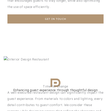
that encourages guests to stay longer, while also optimizing
the use of space efficiently.
GET IN TOUCH
Time for change
Enhancing guest experience through thoughtful design
A well-executed restaurant design can significantly impact the
guest experience. From materials to colors and lighting, every
detail contributes to guest comfort. We consider these