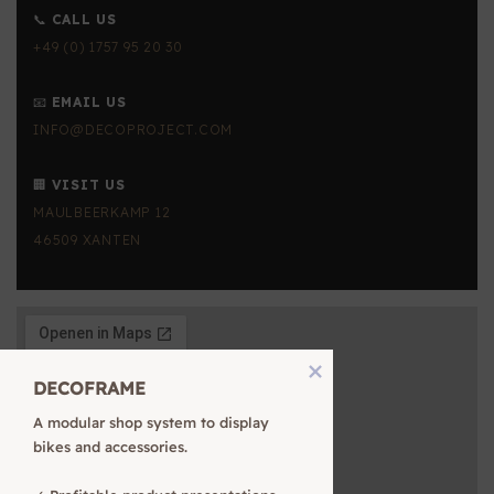
📞
CALL US
+49 (0) 1757 95 20 30
📧
EMAIL US
INFO@DECOPROJECT.COM
🏢
VISIT US
MAULBEERKAMP 12
46509 XANTEN
DECOFRAME
A modular shop system to display 
bikes and accessories.
