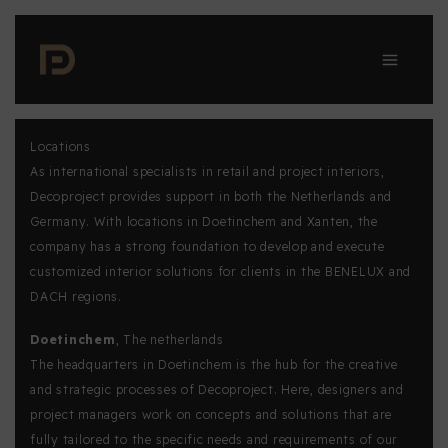
Skip
to
content
Locations
As international specialists in retail and project interiors,
Decoproject provides support in both the Netherlands and
Germany. With locations in Doetinchem and Xanten, the
company has a strong foundation to develop and execute
customized interior solutions for clients in the BENELUX and
DACH regions.
Doetinchem
, The netherlands
The headquarters in Doetinchem is the hub for the creative
and strategic processes of Decoproject. Here, designers and
project managers work on concepts and solutions that are
fully tailored to the specific needs and requirements of our