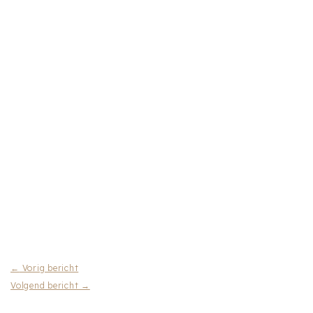
←
Vorig bericht
Volgend bericht
→