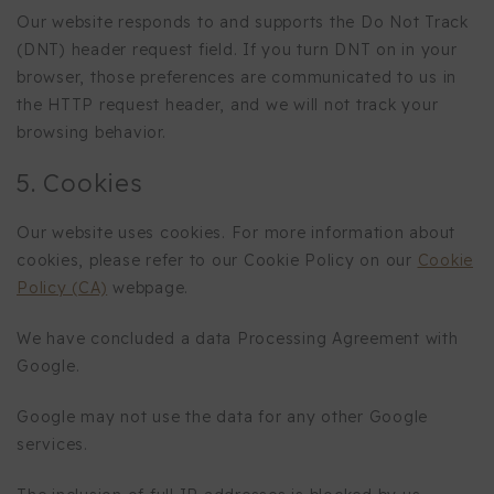
Our website responds to and supports the Do Not Track
(DNT) header request field. If you turn DNT on in your
browser, those preferences are communicated to us in
the HTTP request header, and we will not track your
browsing behavior.
5. Cookies
Our website uses cookies. For more information about
cookies, please refer to our Cookie Policy on our
Cookie
Policy (CA)
webpage.
We have concluded a data Processing Agreement with
Google.
Google may not use the data for any other Google
services.