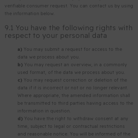
verifiable consumer request. You can contact us by using
the information below.
9.1 You have the following rights with
respect to your personal data
You may submit a request for access to the
data we process about you.
You may request an overview, in a commonly
used format, of the data we process about you.
You may request correction or deletion of the
data if it is incorrect or not or no longer relevant.
Where appropriate, the amended information shall
be transmitted to third parties having access to the
information in question.
You have the right to withdraw consent at any
time, subject to legal or contractual restrictions
and reasonable notice. You will be informed of the