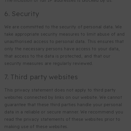
The inclusion of full IP addresses is blocked by us.
6. Security
We are committed to the security of personal data. We
take appropriate security measures to limit abuse of and
unauthorised access to personal data. This ensures that
only the necessary persons have access to your data,
that access to the data is protected, and that our
security measures are regularly reviewed.
7. Third party websites
This privacy statement does not apply to third party
websites connected by links on our website. We cannot
guarantee that these third parties handle your personal
data in a reliable or secure manner. We recommend you
read the privacy statements of these websites prior to
making use of these websites.