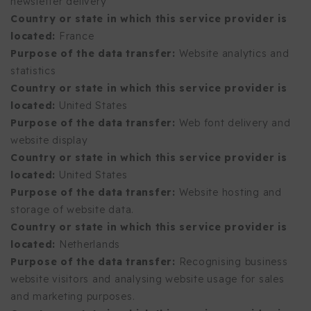
newsletter delivery
Country or state in which this service provider is
located:
France
Purpose of the data transfer:
Website analytics and
statistics
Country or state in which this service provider is
located:
United States
Purpose of the data transfer:
Web font delivery and
website display
Country or state in which this service provider is
located:
United States
Purpose of the data transfer:
Website hosting and
storage of website data.
Country or state in which this service provider is
located:
Netherlands
Purpose of the data transfer:
Recognising business
website visitors and analysing website usage for sales
and marketing purposes.