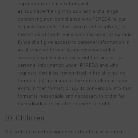
implications of such withdrawal.
You have the right to address a challenge
concerning non-compliance with PIPEDA to our
organisation and, if the issue is not resolved, to
the Office of the Privacy Commissioner of Canada.
We shall give access to personal information in
an alternative format to an individual with a
sensory disability who has a right of access to
personal information under PIPEDA and who
requests that it be transmitted in the alternative
format if (a) a version of the information already
exists in that format; or (b) its conversion into that
format is reasonable and necessary in order for
the individual to be able to exercise rights.
10. Children
Our website is not designed to attract children and it is