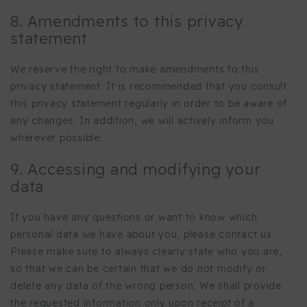
8. Amendments to this privacy
statement
We reserve the right to make amendments to this
privacy statement. It is recommended that you consult
this privacy statement regularly in order to be aware of
any changes. In addition, we will actively inform you
wherever possible.
9. Accessing and modifying your
data
If you have any questions or want to know which
personal data we have about you, please contact us.
Please make sure to always clearly state who you are,
so that we can be certain that we do not modify or
delete any data of the wrong person. We shall provide
the requested information only upon receipt of a