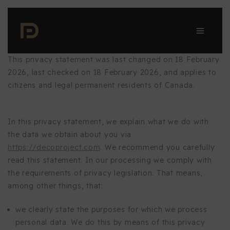
Skip
to
content
This privacy statement was last changed on 18 February
2026, last checked on 18 February 2026, and applies to
citizens and legal permanent residents of Canada.
In this privacy statement, we explain what we do with
the data we obtain about you via
https://decoproject.com
. We recommend you carefully
read this statement. In our processing we comply with
the requirements of privacy legislation. That means,
among other things, that:
we clearly state the purposes for which we process
personal data. We do this by means of this privacy