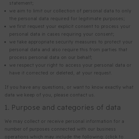
statement;
we aim to limit our collection of personal data to only
the personal data required for legitimate purposes;
we first request your explicit consent to process your
personal data in cases requiring your consent;
we take appropriate security measures to protect your
personal data and also require this from parties that
process personal data on our behalf;
we respect your right to access your personal data or
have it corrected or deleted, at your request.
If you have any questions, or want to know exactly what
data we keep of you, please contact us.
1. Purpose and categories of data
We may collect or receive personal information for a
number of purposes connected with our business
operations which may include the following: (click to