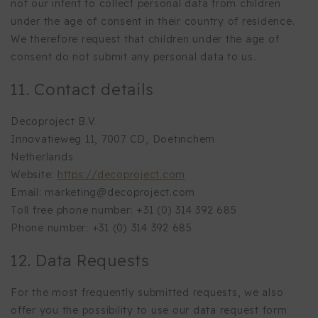
not our intent to collect personal data from children
under the age of consent in their country of residence.
We therefore request that children under the age of
consent do not submit any personal data to us.
11. Contact details
Decoproject B.V.
Innovatieweg 11, 7007 CD, Doetinchem
Netherlands
Website:
https://decoproject.com
Email:
marketing@
decoproject.com
Toll free phone number: +31 (0) 314 392 685
Phone number: +31 (0) 314 392 685
12. Data Requests
For the most frequently submitted requests, we also
offer you the possibility to use our data request form