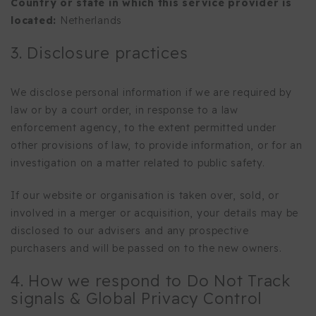
Country or state in which this service provider is
located:
Netherlands
3. Disclosure practices
We disclose personal information if we are required by
law or by a court order, in response to a law
enforcement agency, to the extent permitted under
other provisions of law, to provide information, or for an
investigation on a matter related to public safety.
If our website or organisation is taken over, sold, or
involved in a merger or acquisition, your details may be
disclosed to our advisers and any prospective
purchasers and will be passed on to the new owners.
4. How we respond to Do Not Track
signals & Global Privacy Control