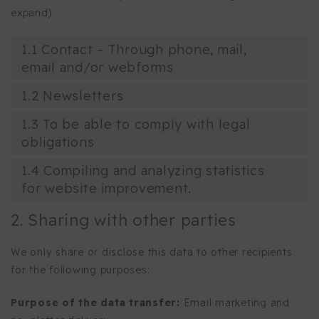
expand)
1.1 Contact – Through phone, mail,
email and/or webforms
1.2 Newsletters
1.3 To be able to comply with legal
obligations
1.4 Compiling and analyzing statistics
for website improvement.
2. Sharing with other parties
We only share or disclose this data to other recipients
for the following purposes:
Purpose of the data transfer:
Email marketing and