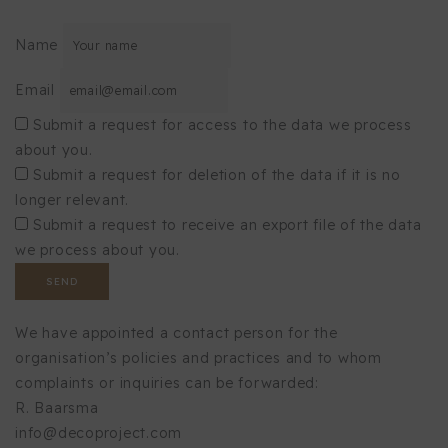
Name
Email
Submit a request for access to the data we process
about you.
Submit a request for deletion of the data if it is no
longer relevant.
Submit a request to receive an export file of the data
we process about you.
We have appointed a contact person for the
organisation’s policies and practices and to whom
complaints or inquiries can be forwarded:
R. Baarsma
info@decoproject.com