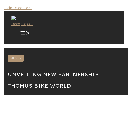
Skip to content
NEWS
UNVEILING NEW PARTNERSHIP |
THÖMUS BIKE WORLD