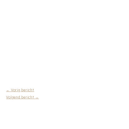
←
Vorig bericht
Volgend bericht
→