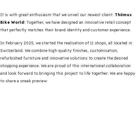
It is with great enthusiasm that we unveil our newest client:
Thömus
Bike World
! Together, we have designed an innovative retail concept
that perfectly matches their brand identity and customer experience.
In February 2025, we started the realisation of 11 shops, all located in
Switzerland. We combine high-quality finishes, customisation,
refurbished furniture and innovative solutions to create the desired
shopping experience. We are proud of this international collaboration
and look forward to bringing this project to life together. We are happy
to share a sneak preview: