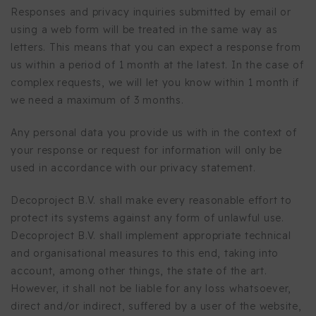
Responses and privacy inquiries submitted by email or
using a web form will be treated in the same way as
letters. This means that you can expect a response from
us within a period of 1 month at the latest. In the case of
complex requests, we will let you know within 1 month if
we need a maximum of 3 months.
Any personal data you provide us with in the context of
your response or request for information will only be
used in accordance with our privacy statement.
Decoproject B.V. shall make every reasonable effort to
protect its systems against any form of unlawful use.
Decoproject B.V. shall implement appropriate technical
and organisational measures to this end, taking into
account, among other things, the state of the art.
However, it shall not be liable for any loss whatsoever,
direct and/or indirect, suffered by a user of the website,