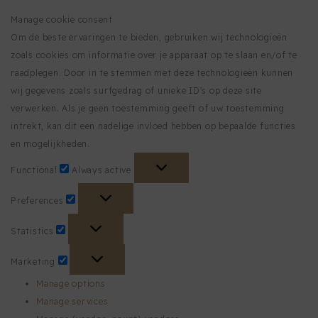
Manage cookie consent
Om de beste ervaringen te bieden, gebruiken wij technologieën
zoals cookies om informatie over je apparaat op te slaan en/of te
raadplegen. Door in te stemmen met deze technologieën kunnen
wij gegevens zoals surfgedrag of unieke ID's op deze site
verwerken. Als je geen toestemming geeft of uw toestemming
intrekt, kan dit een nadelige invloed hebben op bepaalde functies
en mogelijkheden.
Functional
Functional
Always active
Preferences
Preferences
Statistics
Statistics
Marketing
Marketing
Manage options
Manage services