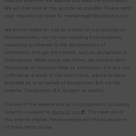
indicate where on the website you read the information.
We will then look at this as soon as possible. Please send
your response by email to:
marketing@
decoproject.com
.
We are not liable for loss as a result of inaccuracies or
incompleteness, nor for loss resulting from problems
caused by or inherent to the dissemination of
information through the internet, such as disruptions or
interruptions. When using web forms, we strive to limit
the number of required fields to a minimum. For any loss
suffered as a result of the use of data, advice or ideas
provided by or on behalf of Decoproject B.V. via this
website, Decoproject B.V. accepts no liability.
The use of the website and all its components (including
forums) is subject to
terms of use
. The mere use of
this website implies the knowledge and the acceptance
of these terms of use.