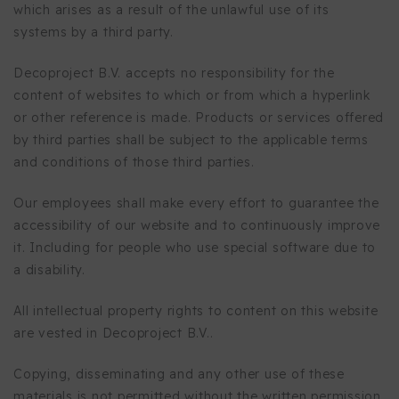
which arises as a result of the unlawful use of its
systems by a third party.
Decoproject B.V. accepts no responsibility for the
content of websites to which or from which a hyperlink
or other reference is made. Products or services offered
by third parties shall be subject to the applicable terms
and conditions of those third parties.
Our employees shall make every effort to guarantee the
accessibility of our website and to continuously improve
it. Including for people who use special software due to
a disability.
All intellectual property rights to content on this website
are vested in Decoproject B.V..
Copying, disseminating and any other use of these
materials is not permitted without the written permission