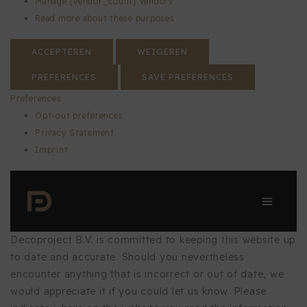
Manage {vendor_count} vendors
Read more about these purposes
ACCEPTEREN
WEIGEREN
PREFERENCES
SAVE PREFERENCES
Preferences
Opt-out preferences
Privacy Statement
Imprint
Skip
to
content
Decoproject B.V. is committed to keeping this website up
to date and accurate. Should you nevertheless
encounter anything that is incorrect or out of date, we
would appreciate it if you could let us know. Please