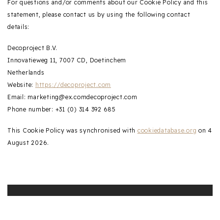
For questions and/or comments about our Cookie Policy and this
statement, please contact us by using the following contact
details:
Decoproject B.V.
Innovatieweg 11, 7007 CD, Doetinchem
Netherlands
Website:
https://decoproject.com
Email:
marketing@
ex.com
decoproject.com
Phone number: +31 (0) 314 392 685
This Cookie Policy was synchronised with
cookiedatabase.org
on 4
August 2026.