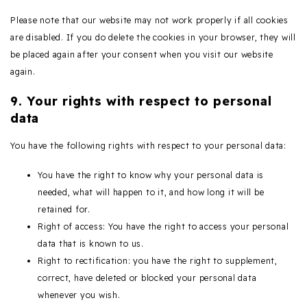
Please note that our website may not work properly if all cookies
are disabled. If you do delete the cookies in your browser, they will
be placed again after your consent when you visit our website
again.
9. Your rights with respect to personal
data
You have the following rights with respect to your personal data:
You have the right to know why your personal data is
needed, what will happen to it, and how long it will be
retained for.
Right of access: You have the right to access your personal
data that is known to us.
Right to rectification: you have the right to supplement,
correct, have deleted or blocked your personal data
whenever you wish.