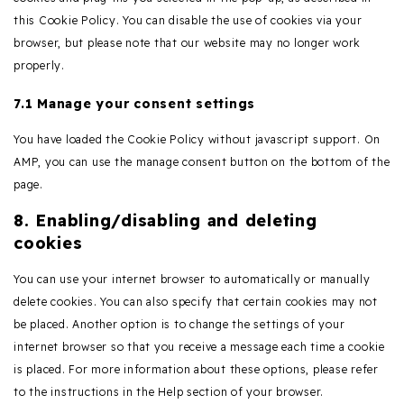
this Cookie Policy. You can disable the use of cookies via your
browser, but please note that our website may no longer work
properly.
7.1 Manage your consent settings
You have loaded the Cookie Policy without javascript support. On
AMP, you can use the manage consent button on the bottom of the
page.
8. Enabling/disabling and deleting
cookies
You can use your internet browser to automatically or manually
delete cookies. You can also specify that certain cookies may not
be placed. Another option is to change the settings of your
internet browser so that you receive a message each time a cookie
is placed. For more information about these options, please refer
to the instructions in the Help section of your browser.