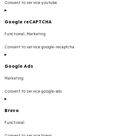
Consent to service youtube
Google reCAPTCHA
Functional, Marketing
Consent to service google-recaptcha
Google Ads
Marketing
Consent to service google-ads
Brevo
Functional
Consent to service brevo