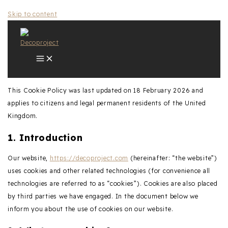
Skip to content
This Cookie Policy was last updated on 18 February 2026 and
applies to citizens and legal permanent residents of the United
Kingdom.
1. Introduction
Our website,
https://decoproject.com
(hereinafter: “the website”)
uses cookies and other related technologies (for convenience all
technologies are referred to as “cookies”). Cookies are also placed
by third parties we have engaged. In the document below we
inform you about the use of cookies on our website.