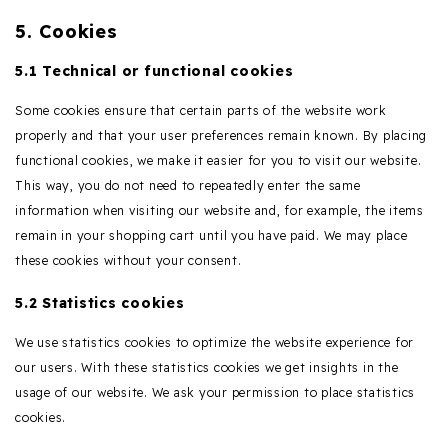
5. Cookies
5.1 Technical or functional cookies
Some cookies ensure that certain parts of the website work
properly and that your user preferences remain known. By placing
functional cookies, we make it easier for you to visit our website.
This way, you do not need to repeatedly enter the same
information when visiting our website and, for example, the items
remain in your shopping cart until you have paid. We may place
these cookies without your consent.
5.2 Statistics cookies
We use statistics cookies to optimize the website experience for
our users. With these statistics cookies we get insights in the
usage of our website. We ask your permission to place statistics
cookies.