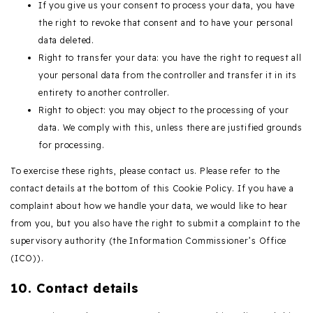
If you give us your consent to process your data, you have
the right to revoke that consent and to have your personal
data deleted.
Right to transfer your data: you have the right to request all
your personal data from the controller and transfer it in its
entirety to another controller.
Right to object: you may object to the processing of your
data. We comply with this, unless there are justified grounds
for processing.
To exercise these rights, please contact us. Please refer to the
contact details at the bottom of this Cookie Policy. If you have a
complaint about how we handle your data, we would like to hear
from you, but you also have the right to submit a complaint to the
supervisory authority (the Information Commissioner’s Office
(ICO)).
10. Contact details