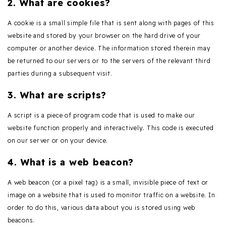
2. What are cookies?
A cookie is a small simple file that is sent along with pages of this
website and stored by your browser on the hard drive of your
computer or another device. The information stored therein may
be returned to our servers or to the servers of the relevant third
parties during a subsequent visit.
3. What are scripts?
A script is a piece of program code that is used to make our
website function properly and interactively. This code is executed
on our server or on your device.
4. What is a web beacon?
A web beacon (or a pixel tag) is a small, invisible piece of text or
image on a website that is used to monitor traffic on a website. In
order to do this, various data about you is stored using web
beacons.