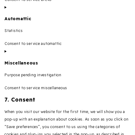
Automattic
Statistics
Consent to service automattic
Miscellaneous
Purpose pending investigation
Consent to service miscellaneous
7. Consent
When you visit our website for the first time, we will show you a
pop-up with an explanation about cookies. As soon as you click on
“Save preferences”, you consent to us using the categories of
cookies and plug-ins you selected in the pop-up, as described in