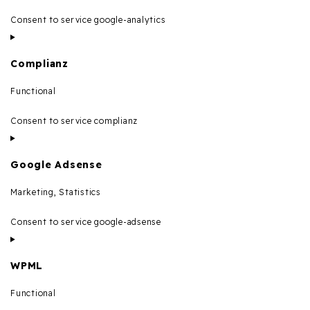
Consent to service google-analytics
Complianz
Functional
Consent to service complianz
Google Adsense
Marketing, Statistics
Consent to service google-adsense
WPML
Functional