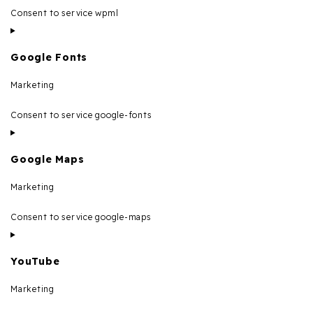
Consent to service wpml
Google Fonts
Marketing
Consent to service google-fonts
Google Maps
Marketing
Consent to service google-maps
YouTube
Marketing