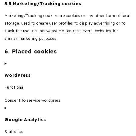
5.3 Marketing/Tracking cookies
Marketing/Tracking cookies are cookies or any other form of local
storage, used to create user profiles to display advertising or to
track the user on this website or across several websites for
similar marketing purposes.
6. Placed cookies
WordPress
Functional
Consent to service wordpress
Google Analytics
Statistics