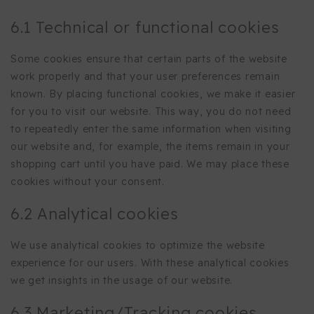
6.1 Technical or functional cookies
Some cookies ensure that certain parts of the website
work properly and that your user preferences remain
known. By placing functional cookies, we make it easier
for you to visit our website. This way, you do not need
to repeatedly enter the same information when visiting
our website and, for example, the items remain in your
shopping cart until you have paid. We may place these
cookies without your consent.
6.2 Analytical cookies
We use analytical cookies to optimize the website
experience for our users. With these analytical cookies
we get insights in the usage of our website.
6.3 Marketing/Tracking cookies