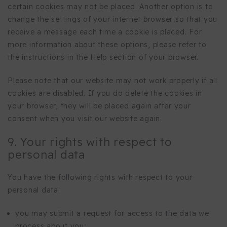
certain cookies may not be placed. Another option is to
change the settings of your internet browser so that you
receive a message each time a cookie is placed. For
more information about these options, please refer to
the instructions in the Help section of your browser.
Please note that our website may not work properly if all
cookies are disabled. If you do delete the cookies in
your browser, they will be placed again after your
consent when you visit our website again.
9. Your rights with respect to
personal data
You have the following rights with respect to your
personal data:
you may submit a request for access to the data we
process about you;