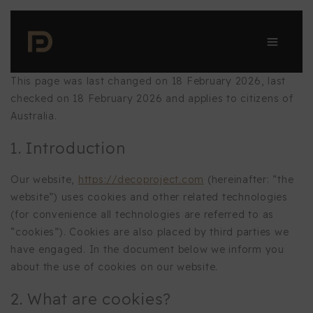
Skip
to
content
This page was last changed on 18 February 2026, last
checked on 18 February 2026 and applies to citizens of
Australia.
1. Introduction
Our website,
https://decoproject.com
(hereinafter: “the
website”) uses cookies and other related technologies
(for convenience all technologies are referred to as
“cookies”). Cookies are also placed by third parties we
have engaged. In the document below we inform you
about the use of cookies on our website.
2. What are cookies?