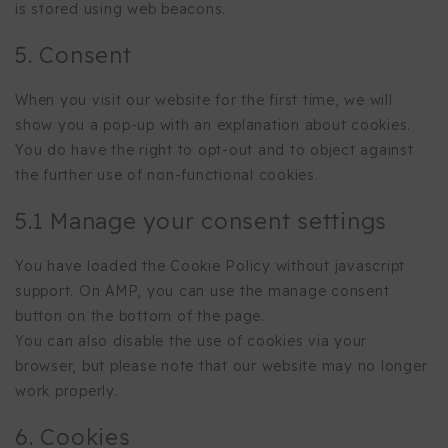
is stored using web beacons.
5. Consent
When you visit our website for the first time, we will
show you a pop-up with an explanation about cookies.
You do have the right to opt-out and to object against
the further use of non-functional cookies.
5.1 Manage your consent settings
You have loaded the Cookie Policy without javascript
support. On AMP, you can use the manage consent
button on the bottom of the page.
You can also disable the use of cookies via your
browser, but please note that our website may no longer
work properly.
6. Cookies