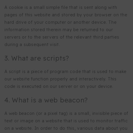
A cookie is a small simple file that is sent along with
pages of this website and stored by your browser on the
hard drive of your computer or another device. The
information stored therein may be returned to our
servers or to the servers of the relevant third parties
during a subsequent visit.
3. What are scripts?
A script is a piece of program code that is used to make
our website function properly and interactively. This
code is executed on our server or on your device.
4. What is a web beacon?
A web beacon (or a pixel tag) is a small, invisible piece of
text or image on a website that is used to monitor traffic
on a website. In order to do this, various data about you