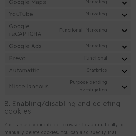
to
Google Maps
Marketing
wpml
Consent
service
to
YouTube
Marketing
google-
Consent
service
fonts
to
Google
google-
Functional, Marketing
service
reCAPTCHA
Consent
maps
youtube
to
Google Ads
Marketing
service
Consent
google-
to
Brevo
Functional
Consent
recaptcha
service
to
Automattic
Statistics
google-
Consent
service
ads
to
Purpose pending
brevo
Miscellaneous
service
Consent
investigation
automattic
to
8. Enabling/disabling and deleting
service
cookies
miscellane
You can use your internet browser to automatically or
manually delete cookies. You can also specify that