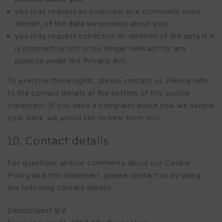
you may request an overview, in a commonly used
format, of the data we process about you;
you may request correction or deletion of the data if it
is incorrect or not or no longer relevant for any
purpose under the Privacy Act.
To exercise these rights, please contact us. Please refer
to the contact details at the bottom of this cookie
statement. If you have a complaint about how we handle
your data, we would like to hear from you.
10. Contact details
For questions and/or comments about our Cookie
Policy and this statement, please contact us by using
the following contact details:
Decoproject B.V.