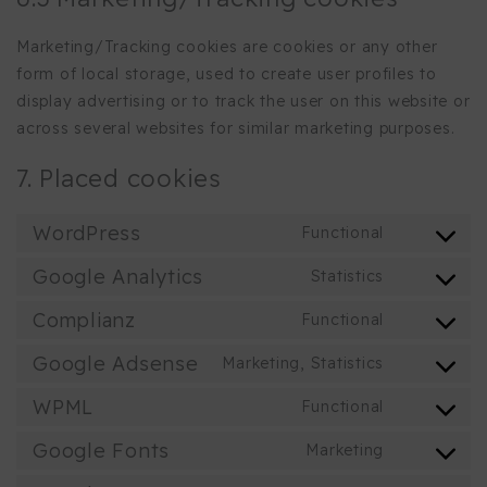
Marketing/Tracking cookies are cookies or any other
form of local storage, used to create user profiles to
display advertising or to track the user on this website or
across several websites for similar marketing purposes.
7. Placed cookies
WordPress
Functional
Consent
to
Google Analytics
Statistics
Consent
service
to
Complianz
Functional
wordpress
Consent
service
to
Google Adsense
Marketing, Statistics
google-
Consent
service
analytics
to
WPML
Functional
complianz
Consent
service
to
Google Fonts
Marketing
google-
Consent
service
adsense