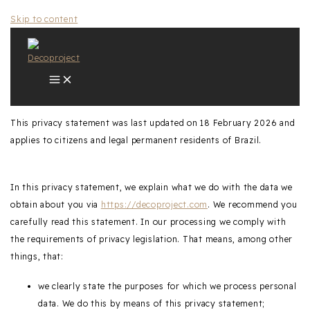
Skip to content
This privacy statement was last updated on 18 February 2026 and
applies to citizens and legal permanent residents of Brazil.
In this privacy statement, we explain what we do with the data we
obtain about you via
https://decoproject.com
. We recommend you
carefully read this statement. In our processing we comply with
the requirements of privacy legislation. That means, among other
things, that:
we clearly state the purposes for which we process personal
data. We do this by means of this privacy statement;