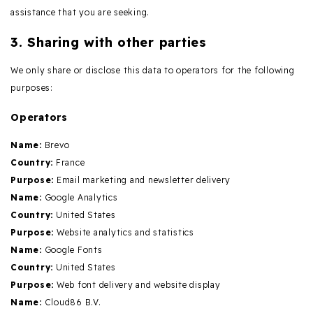
assistance that you are seeking.
3. Sharing with other parties
We only share or disclose this data to operators for the following
purposes:
Operators
Name:
Brevo
Country:
France
Purpose:
Email marketing and newsletter delivery
Name:
Google Analytics
Country:
United States
Purpose:
Website analytics and statistics
Name:
Google Fonts
Country:
United States
Purpose:
Web font delivery and website display
Name:
Cloud86 B.V.