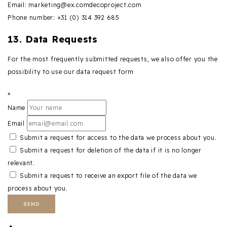
Email:
marketing@
ex.com
decoproject.com
Phone number: +31 (0) 314 392 685
13. Data Requests
For the most frequently submitted requests, we also offer you the
possibility to use our data request form
×
Name
Email
Submit a request for access to the data we process about you.
Submit a request for deletion of the data if it is no longer
relevant.
Submit a request to receive an export file of the data we
process about you.