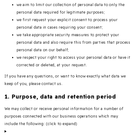
we aim to limit our collection of personal data to only the
personal data required for legitimate purposes;
we first request your explicit consent to process your
personal data in cases requiring your consent;
we take appropriate security measures to protect your
personal data and also require this from parties that process
personal data on our behalf;
we respect your right to access your personal data or have it
corrected or deleted, at your request.
If you have any questions, or want to know exactly what data we
keep of you, please contact us.
1. Purpose, data and retention period
We may collect or receive personal information for a number of
purposes connected with our business operations which may
include the following: (click to expand)