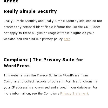
Annex
Really Simple Security
Really Simple Security and Really Simple Security add-ons do not
process any personal identifiable information, so the GDPR does
not apply to these plugins or usage of these plugins on your
website. You can find our privacy policy
here
.
Complianz | The Privacy Suite for
WordPress
This website uses the Privacy Suite for WordPress from
Complianz to collect records of consent. For this functionality
your IP address is anonymised and stored in our database. For
more information, see the Complianz
Privacy Statement
.