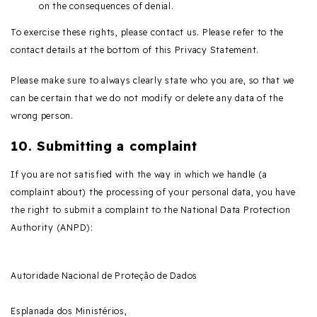
on the consequences of denial.
To exercise these rights, please contact us. Please refer to the
contact details at the bottom of this Privacy Statement.
Please make sure to always clearly state who you are, so that we
can be certain that we do not modify or delete any data of the
wrong person.
10. Submitting a complaint
If you are not satisfied with the way in which we handle (a
complaint about) the processing of your personal data, you have
the right to submit a complaint to the National Data Protection
Authority (ANPD):
Autoridade Nacional de Proteção de Dados
Esplanada dos Ministérios,