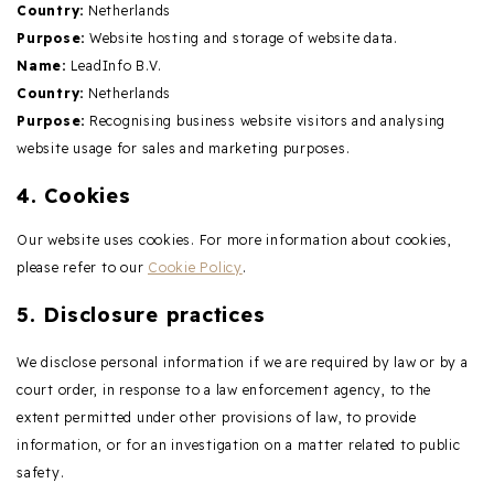
Country:
Netherlands
Purpose:
Website hosting and storage of website data.
Name:
LeadInfo B.V.
Country:
Netherlands
Purpose:
Recognising business website visitors and analysing
website usage for sales and marketing purposes.
4. Cookies
Our website uses cookies. For more information about cookies,
please refer to our
Cookie Policy
.
5. Disclosure practices
We disclose personal information if we are required by law or by a
court order, in response to a law enforcement agency, to the
extent permitted under other provisions of law, to provide
information, or for an investigation on a matter related to public
safety.