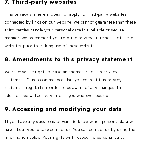
7. Third-party websites
This privacy statement does not apply to third-party websites
connected by links on our website. We cannot guarantee that these
third parties handle your personal data in a reliable or secure
manner. We recommend you read the privacy statements of these
websites prior to making use of these websites.
8. Amendments to this privacy statement
We reserve the right to make amendments to this privacy
statement. It is recommended that you consult this privacy
statement regularly in order to be aware of any changes. In
addition, we will actively inform you wherever possible.
9. Accessing and modifying your data
If you have any questions or want to know which personal data we
have about you, please contact us. You can contact us by using the
information below. Your rights with respect to personal data: