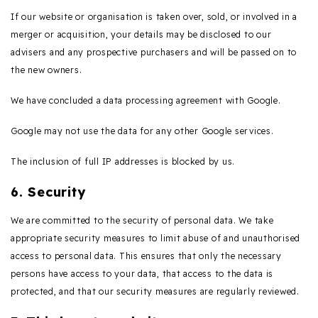
If our website or organisation is taken over, sold, or involved in a
merger or acquisition, your details may be disclosed to our
advisers and any prospective purchasers and will be passed on to
the new owners.
We have concluded a data processing agreement with Google.
Google may not use the data for any other Google services.
The inclusion of full IP addresses is blocked by us.
6. Security
We are committed to the security of personal data. We take
appropriate security measures to limit abuse of and unauthorised
access to personal data. This ensures that only the necessary
persons have access to your data, that access to the data is
protected, and that our security measures are regularly reviewed.