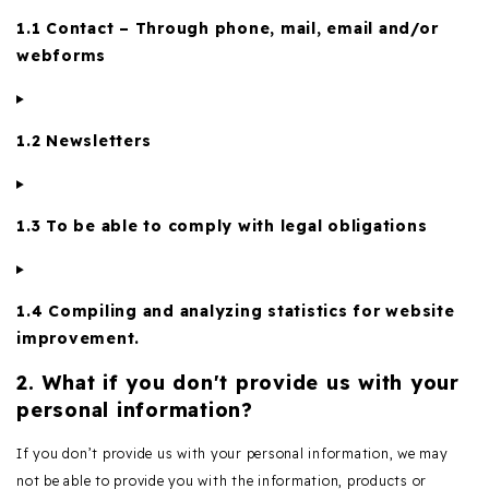
1.1 Contact – Through phone, mail, email and/or
webforms
1.2 Newsletters
1.3 To be able to comply with legal obligations
1.4 Compiling and analyzing statistics for website
improvement.
2. What if you don't provide us with your
personal information?
If you don’t provide us with your personal information, we may
not be able to provide you with the information, products or