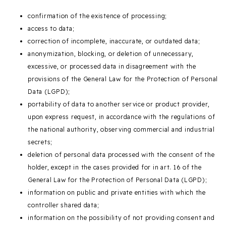
confirmation of the existence of processing;
access to data;
correction of incomplete, inaccurate, or outdated data;
anonymization, blocking, or deletion of unnecessary,
excessive, or processed data in disagreement with the
provisions of the General Law for the Protection of Personal
Data (LGPD);
portability of data to another service or product provider,
upon express request, in accordance with the regulations of
the national authority, observing commercial and industrial
secrets;
deletion of personal data processed with the consent of the
holder, except in the cases provided for in art. 16 of the
General Law for the Protection of Personal Data (LGPD);
information on public and private entities with which the
controller shared data;
information on the possibility of not providing consent and