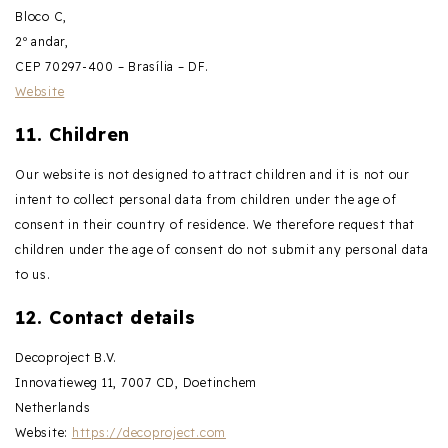
Bloco C,
2º andar,
CEP 70297-400 – Brasília – DF.
Website
11. Children
Our website is not designed to attract children and it is not our
intent to collect personal data from children under the age of
consent in their country of residence. We therefore request that
children under the age of consent do not submit any personal data
to us.
12. Contact details
Decoproject B.V.
Innovatieweg 11, 7007 CD, Doetinchem
Netherlands
Website:
https://decoproject.com